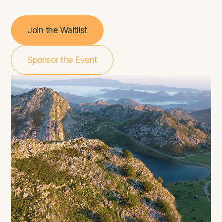
Join the Waitlist
Sponsor the Event