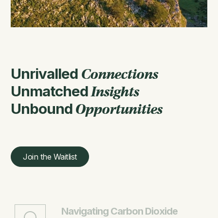
Unrivalled
Connections
Unmatched
Insights
Unbound
Opportunities
Join the Waitlist
Navigating Carbon Dioxide