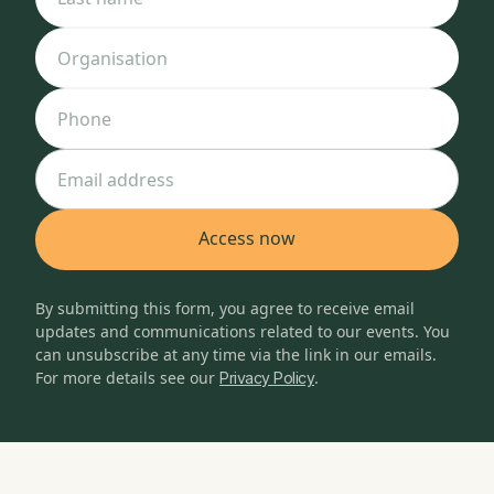
Organisation
Phone
Email address
By submitting this form, you agree to receive email
updates and communications related to our events. You
can unsubscribe at any time via the link in our emails.
For more details see our
.
Privacy Policy