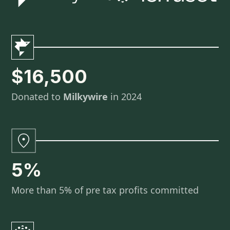
$16,500
Donated to
Milkywire
in 2024
5%
More than 5% of pre tax profits committed