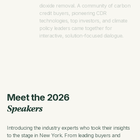
dioxide removal. A community of carbon
credit buyers, pioneering CDR
technologies, top investors, and climate
policy leaders came together for
interactive, solution-focused dialogue.
Meet the 2026
Speakers
Introducing the industry experts who took their insights
to the stage in New York. From leading buyers and