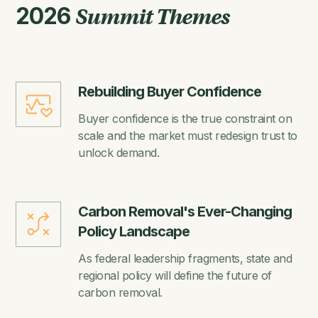
2026
Summit Themes
Rebuilding Buyer Confidence
Buyer confidence is the true constraint on
scale and the market must redesign trust to
unlock demand.
Carbon Removal's Ever-Changing
Policy Landscape
As federal leadership fragments, state and
regional policy will define the future of
carbon removal.