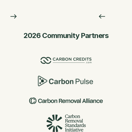
2026 Community Partners