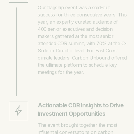
Our flagship event was a sold-out
success for three consecutive years. This
year, an expertly curated audience of
400 senior executives and decision
makers gathered at the most senior
attended CDR summit, with 70% at the C-
Suite or Director level. For East Coast
climate leaders, Carbon Unbound offered
the ultimate platform to schedule key
meetings for the year.
Actionable CDR Insights to Drive
Investment Opportunities
The event brought together the most
influential conversations on carbon