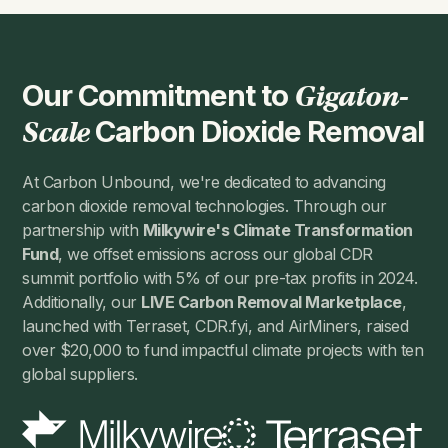
Our Commitment to
Gigaton-
Carbon Dioxide Removal
Scale
At Carbon Unbound, we're dedicated to advancing
carbon dioxide removal technologies. Through our
partnership with
Milkywire's Climate Transformation
Fund
, we offset emissions across our global CDR
summit portfolio with 5% of our pre-tax profits in 2024.
Additionally, our
LIVE Carbon Removal Marketplace
,
launched with Terraset, CDR.fyi, and AirMiners, raised
over $20,000 to fund impactful climate projects with ten
global suppliers.