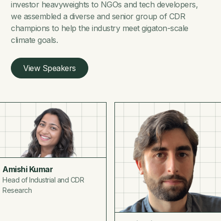
investor heavyweights to NGOs and tech developers,
we assembled a diverse and senior group of CDR
champions to help the industry meet gigaton-scale
climate goals.
View Speakers
Amishi Kumar
Head of Industrial and CDR
Research