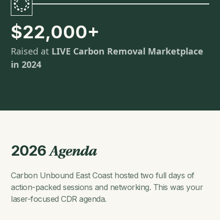
$22,000+
Raised at
LIVE Carbon Removal Marketplace
in 2024
2026
Agenda
Carbon Unbound East Coast hosted two full days of
action-packed sessions and networking. This was your
laser-focused CDR agenda.