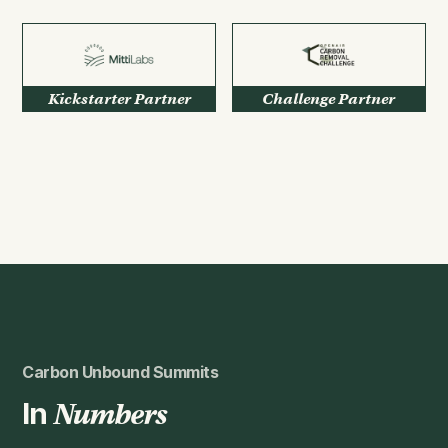
Kickstarter Partner
Challenge Partner
Carbon Unbound Summits
In
Numbers