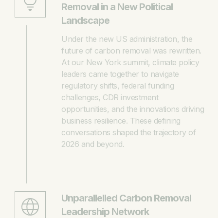
Removal in a New Political
Landscape
Under the new US administration, the
future of carbon removal was rewritten.
At our New York summit, climate policy
leaders came together to navigate
regulatory shifts, federal funding
challenges, CDR investment
opportunities, and the innovations driving
business resilience. These defining
conversations shaped the trajectory of
2026 and beyond.
Unparallelled Carbon Removal
Leadership Network