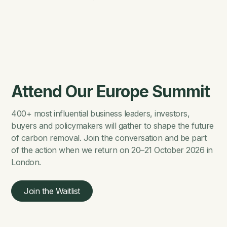
Attend Our Europe Summit
400+ most influential business leaders, investors,
buyers and policymakers will gather to shape the future
of carbon removal. Join the conversation and be part
of the action when we return on 20–21 October 2026 in
London.
Join the Waitlist