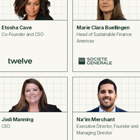
Etosha Cave
Marie Clara Buellingen
Co-Founder and CSO
Head of Sustainable Finance
Americas
Jodi Manning
Na'im Merchant
CEO
Executive Director, Founder and
Managing Director