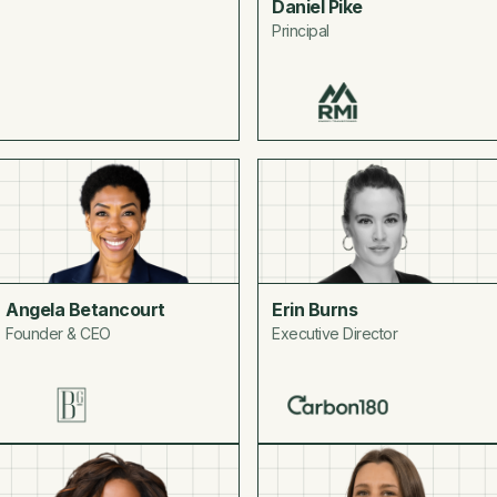
Daniel Pike
Principal
Angela Betancourt
Erin Burns
Founder & CEO
Executive Director