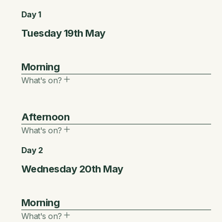
Day 1
Tuesday 19th May
Morning
What's on?
8.00
Afternoon
Main Stage
What's on?
Buyers’ Networking Breakfast
(Invitation Only)
Day 2
12.30
An exclusive, invitation-only breakfast bringing
Wednesday 20th May
together buyers for focused networking and
Networking Lunch
high-value connections.
Morning
Session Duration:
Session Duration:
Format:
What's on?
40
40