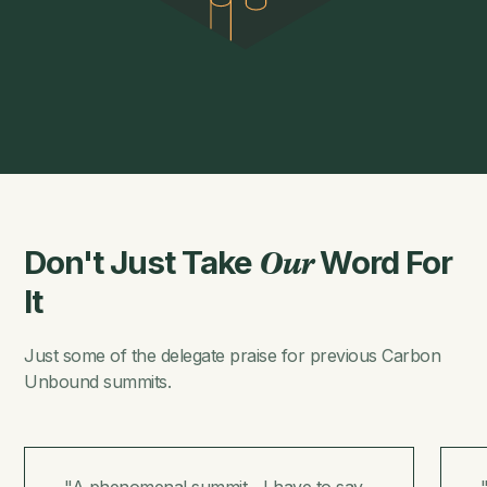
Don't Just Take
Word For
Our
It
Just some of the delegate praise for previous Carbon
Unbound summits.
"A phenomenal summit... I have to say