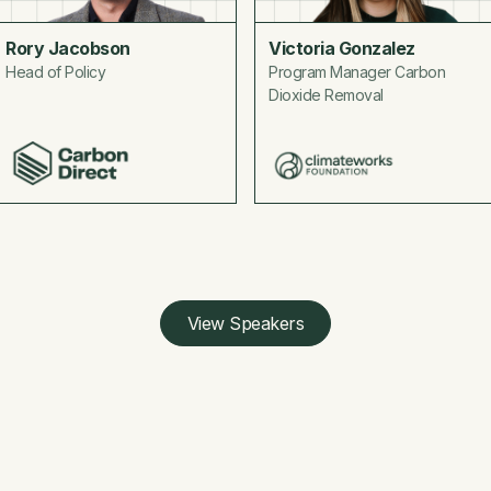
Rory Jacobson
Victoria Gonzalez
Head of Policy
Program Manager Carbon
Dioxide Removal
View Speakers