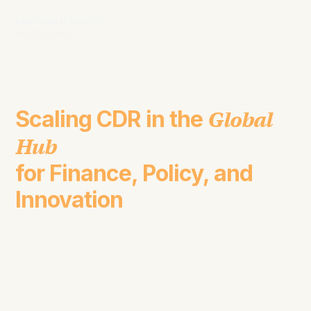
Late May/ Early June 2027,
New York
Scaling CDR in the
Global
Hub
for Finance, Policy, and
Innovation
In May 2026, the most senior-attended climate policy
summit on carbon removal brought 400+ business
leaders, investors, buyers, and policymakers to New
York. As general tickets sold out fast, the momentum
was clear; this is where the future of CDR is shaped.