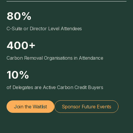
80
%
C-Suite or Director Level Attendees
400
+
Carbon Removal Organisations in Attendance
10
%
of Delegates are Active Carbon Credit Buyers
Join the Waitlist
Sponsor Future Events