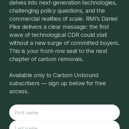
delves into next-generation technologies,
challenging policy questions, and the
commercial realities of scale. RMI’s Daniel
Pike delivers a clear message: the first
wave of technological CDR could stall
without a new surge of committed buyers.
This is your front-row seat to the next
chapter of carbon removals.
Available only to Carbon Unbound
subscribers — sign up below for free
access.
First name
Last name