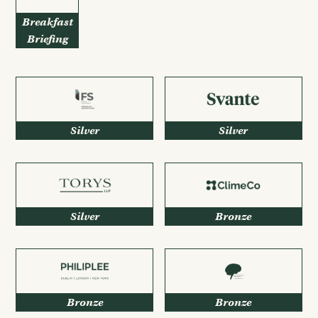
Breakfast
Briefing
Silver
Silver
Silver
Bronze
Bronze
Bronze