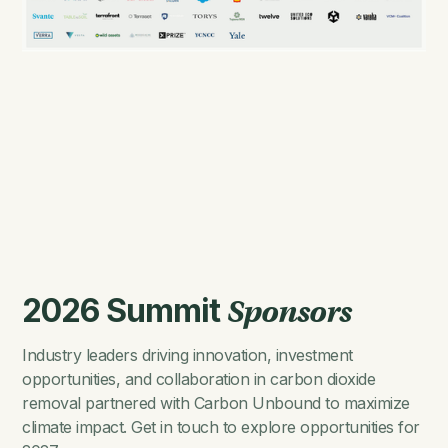
2026 Summit
Sponsors
Industry leaders driving innovation, investment
opportunities, and collaboration in carbon dioxide
removal partnered with Carbon Unbound to maximize
climate impact. Get in touch to explore opportunities for