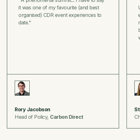
it was one of my favourite (and best
organised) CDR event experiences to
date."
Rory Jacobson
St
Head of Policy,
Carbon Direct
Ch