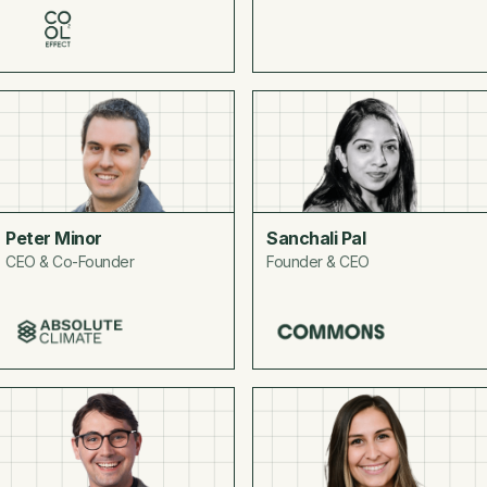
Peter Minor
Sanchali Pal
CEO & Co-Founder
Founder & CEO