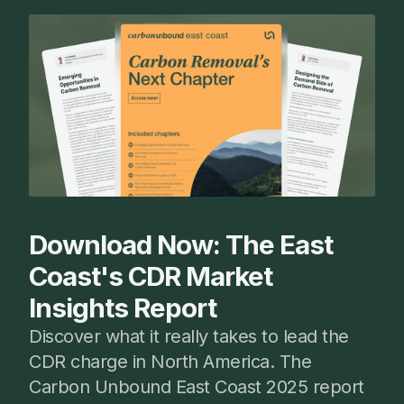
Download Now: The East
Coast's CDR Market
Insights Report
Discover what it really takes to lead the
CDR charge in North America. The
Carbon Unbound East Coast 2025 report