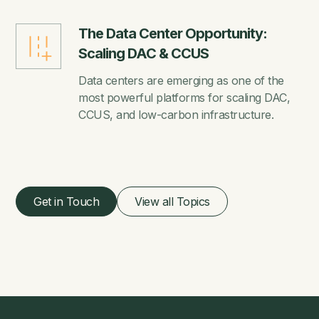
The Data Center Opportunity:
Scaling DAC & CCUS
Data centers are emerging as one of the
most powerful platforms for scaling DAC,
CCUS, and low-carbon infrastructure.
Get in Touch
View all Topics