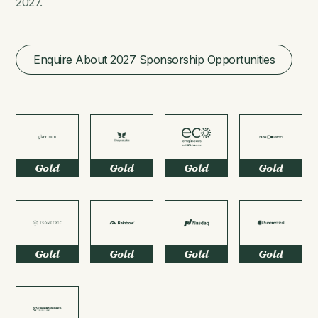
2027.
Enquire About 2027 Sponsorship Opportunities
Gold
Gold
Gold
Gold
Gold
Gold
Gold
Gold